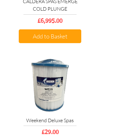
CALDERA SPAS EMERGE
COLD PLUNGE
Price
£6,995.00
Add to Basket
Weekend Deluxe Spas
Price
£29.00