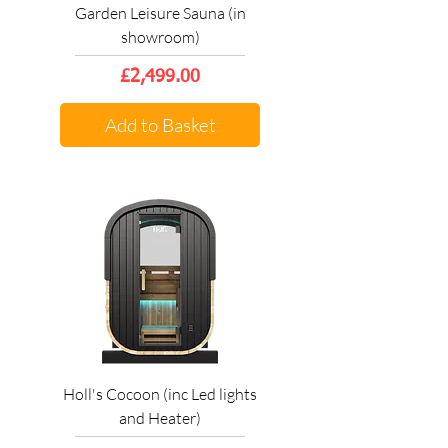
Garden Leisure Sauna (in
showroom)
Price
£2,499.00
Add to Basket
Holl's Cocoon (inc Led lights
and Heater)