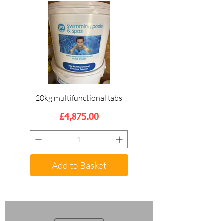
20kg multifunctional tabs
Price
£4,875.00
Add to Basket