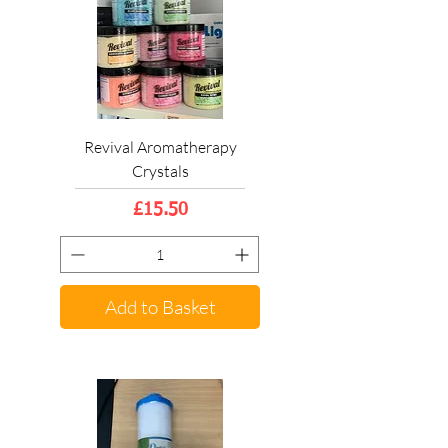
Revival Aromatherapy
Crystals
Price
£15.50
Add to Basket