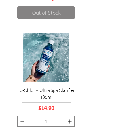
Out of Stock
Lo-Chlor ~ Ultra Spa Clarifier
485ml
Price
£14.90