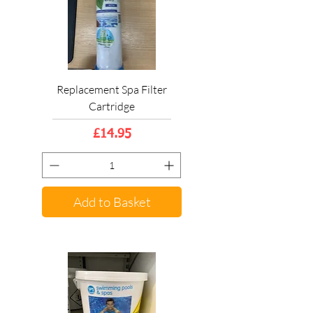
Replacement Spa Filter
Cartridge
Price
£14.95
Add to Basket