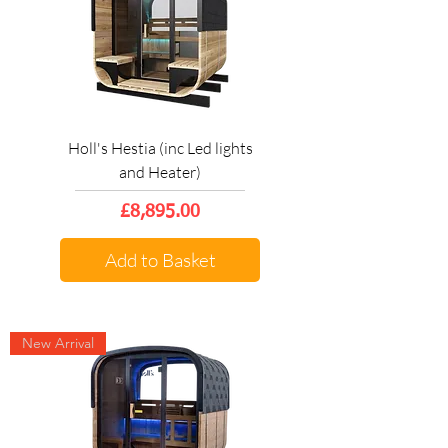
Holl's Hestia (inc Led lights
and Heater)
Price
£8,895.00
Add to Basket
New Arrival