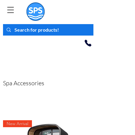
Family Business
Est 2008
Basket
< Back
Inflateables >
Pool
Accessories >
Spa Accessories >
Spa Accessories
New Arrival