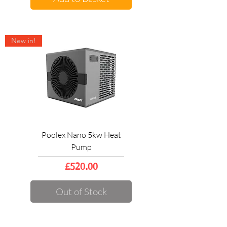
New in!
Poolex Nano 5kw Heat
Pump
Price
£520.00
Out of Stock