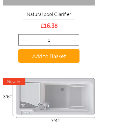
Natural pool Clarifier
Price
£16.38
Add to Basket
New in!