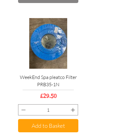
WeekEnd Spa pleatco Filter
PRB35-1N
Price
£29.50
Add to Basket