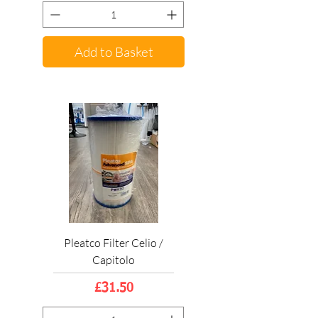
Add to Basket
Pleatco Filter Celio /
Capitolo
Price
£31.50