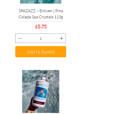
SPAZAZZ ~ Enliven | Pina
Colada Spa Crystals 113g
Price
£5.75
Add to Basket