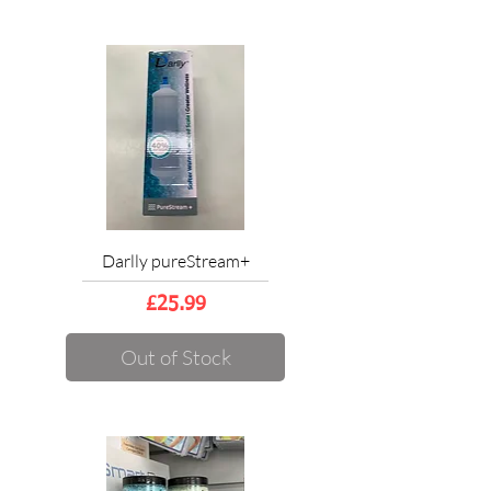
Darlly pureStream+
Price
£25.99
Out of Stock