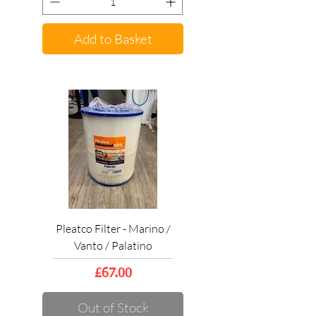
Add to Basket
Pleatco Filter - Marino /
Vanto / Palatino
Price
£67.00
Out of Stock