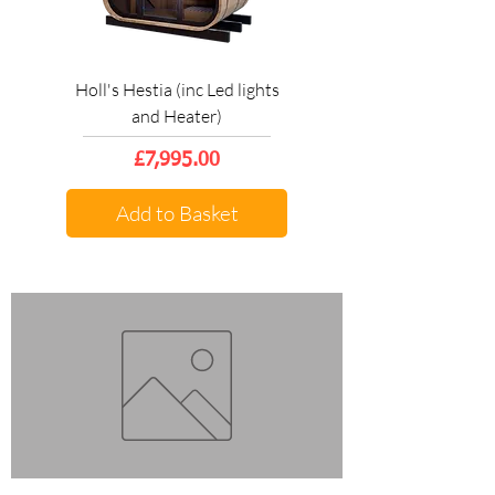
Holl's Hestia (inc Led lights
and Heater)
Price
£7,995.00
Add to Basket