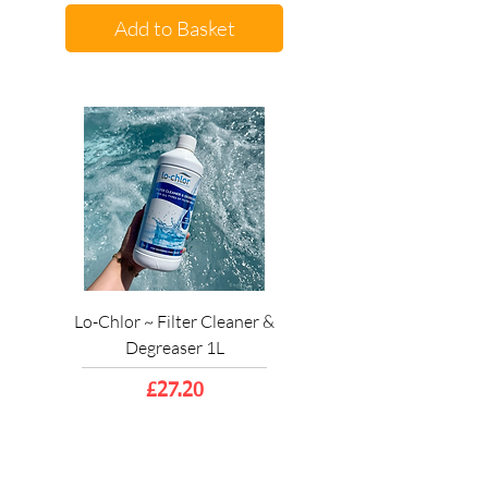
Add to Basket
Lo-Chlor ~ Filter Cleaner &
Degreaser 1L
Price
£27.20