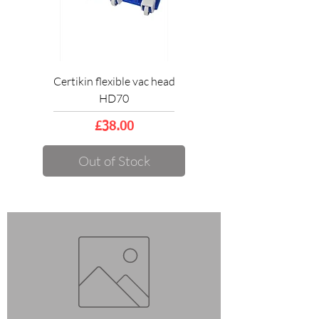
Certikin flexible vac head
HD70
Price
£38.00
Out of Stock