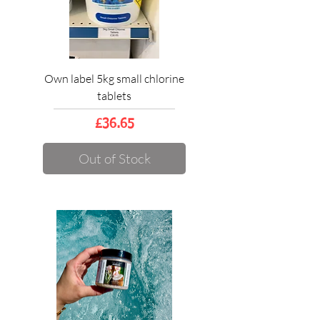
Own label 5kg small chlorine
tablets
Price
£36.65
Out of Stock