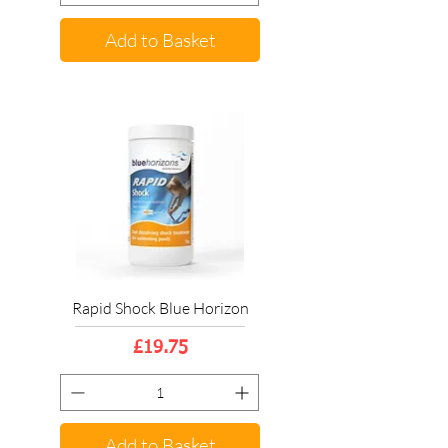
Add to Basket
Rapid Shock Blue Horizon
Price
£19.75
Add to Basket