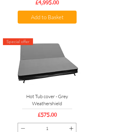
Price
£4,995.00
Add to Basket
Special offer
Hot Tub cover - Grey
Weathershield
Price
£575.00