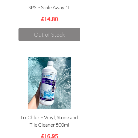
SPS ~ Scale Away 1L
Price
£14.80
Out of Stock
Lo-Chlor ~ Vinyl, Stone and
Tile Cleaner 500ml
Price
£16.95