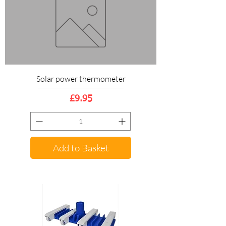
Solar power thermometer
Price
£9.95
Add to Basket