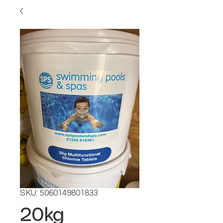
SKU: 5060149801833
20kg