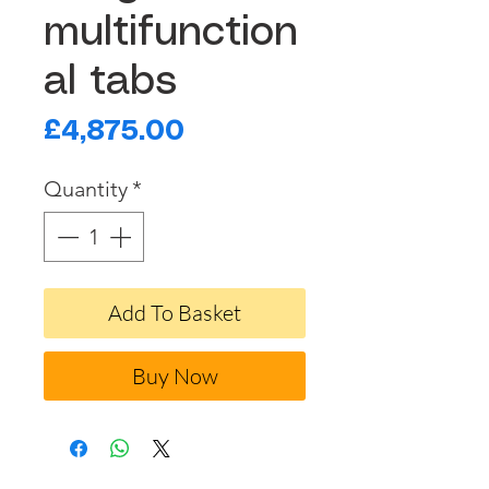
multifunction
al tabs
Price
£4,875.00
Quantity
*
Add To Basket
Buy Now