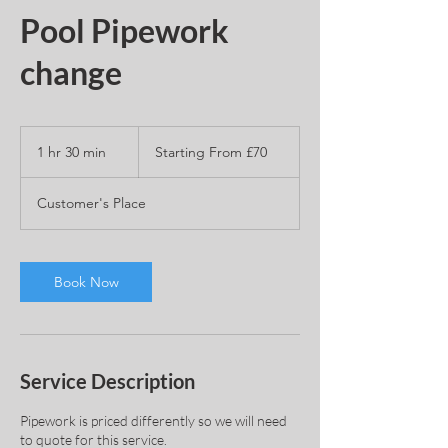
Pool Pipework
change
Starting
From
1 hr 30 min
1
Starting From £70
£70
h
3
Customer's Place
0
m
i
n
Book Now
Service Description
Pipework is priced differently so we will need
to quote for this service.