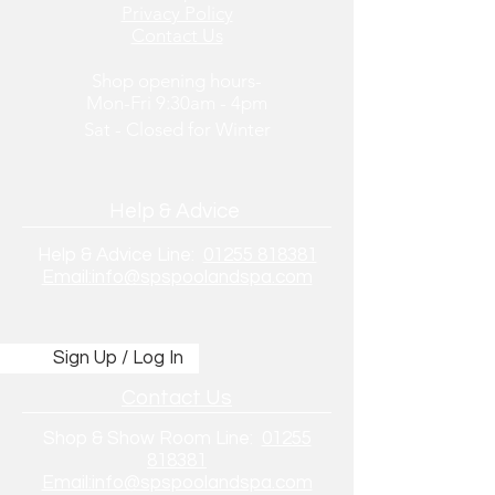
Privacy Policy
Contact Us
Shop opening hours-
Mon-Fri 9:30am - 4pm
Sat - Closed
for
Winter
Help & Advice
Help & Advice Line:
01255 818381
Email:info@spspoolandspa.com
Sign Up / Log In
Contact Us
Shop & Show Room Line:
01255
818381
Email:info@spspoolandspa.com