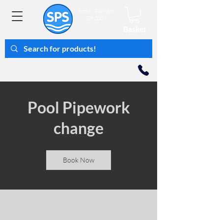
Family Business
Est 2008
Basket
Pool Pipework
change
Book Now