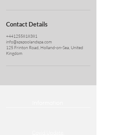
Contact Details
+441255818381
info@spspoolandspa.com
125 Frinton Road, Holland-on-Sea, United
Kingdom
Information
Covid Update