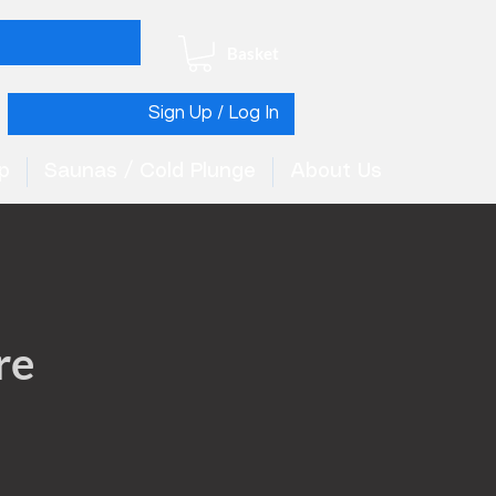
Basket
Sign Up / Log In
p
Saunas / Cold Plunge
About Us
re