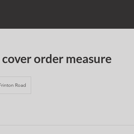
 cover order measure
Frinton Road