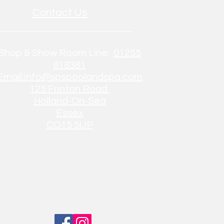
Contact Us
Shop & Show Room Line:
01255
818381
Email:info@spspoolandspa.com
125 Frinton Road
Holland-On-Sea
Essex
CO15 5UP