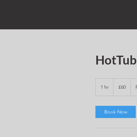
HotTub
60
British
1 hr
1
£60
pounds
h
Book Now