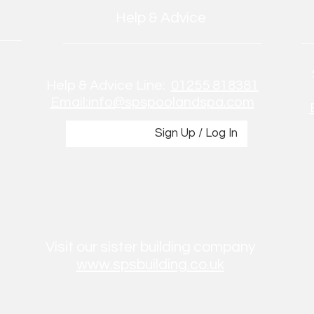
Help & Advice
Help & Advice Line:
01255 818381
Email:info@spspoolandspa.com
Sign Up / Log In
Visit our sister building company
www.spsbuilding.co.uk