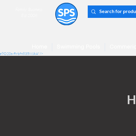
Family Business
Est 2008
Home
Swimming Pools
Commeric
mCe9O20s-Rrbfn835WJkA" />
H