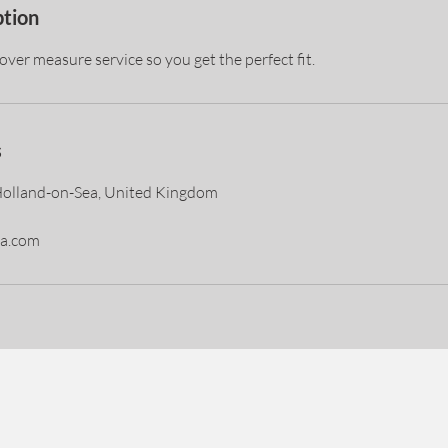
ption
ver measure service so you get the perfect fit.
s
Holland-on-Sea, United Kingdom
a.com