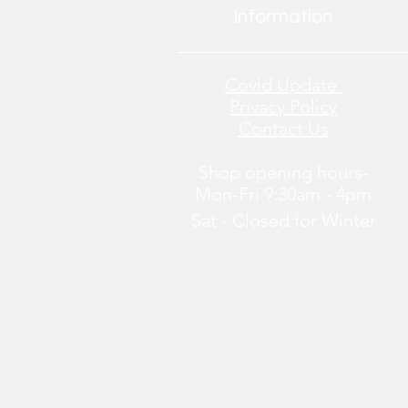
Information
Covid Update
Privacy Policy
Contact Us
Shop opening hours-
Mon-Fri 9:30am - 4pm
Sat - Closed
for
Winter