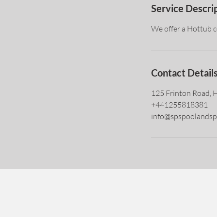
Service Descri
We offer a Hottub co
Contact Detail
125 Frinton Road, 
+441255818381
info@spspoolandsp