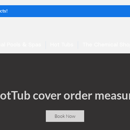
al Pools & Spas
Hot Tubs
The Chemical Sho
otTub cover order measu
Book Now