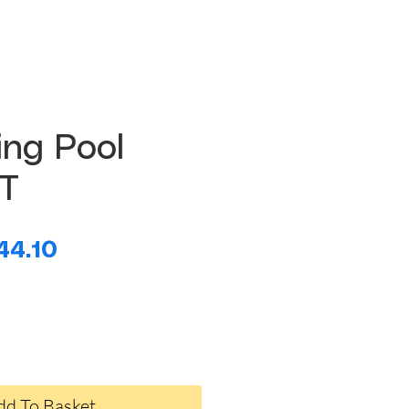
ng Pool
FT
egular
Sale
44.10
ice
Price
dd To Basket