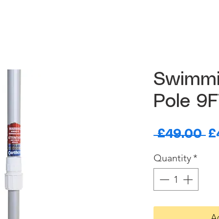
Swimmi
Pole 9
R
 £49.00 
£
Pr
Quantity
*
A