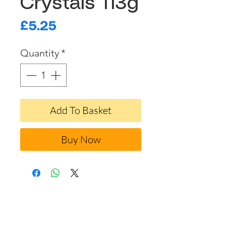
Crystals 113g
Price
£5.25
Quantity
*
Add To Basket
Buy Now