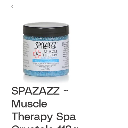
SPAZAZZ ~
Muscle
Therapy Spa