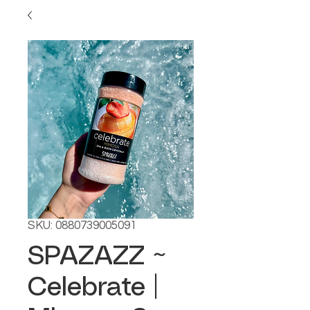
SKU: 0880739005091
SPAZAZZ ~
Celebrate |