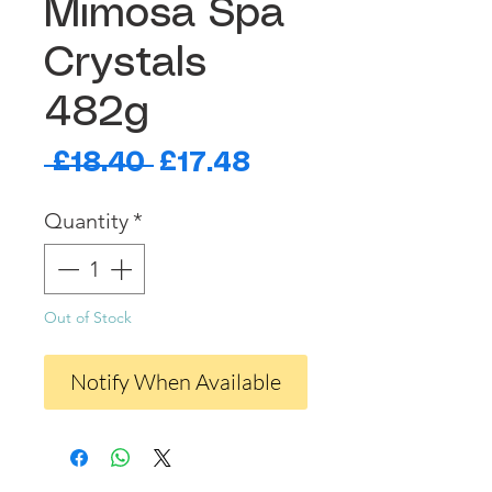
Mimosa Spa
Crystals
482g
Regular
Sale
 £18.40 
£17.48
Price
Price
Quantity
*
Out of Stock
Notify When Available