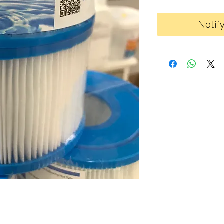
Notif