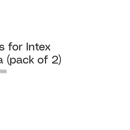
rs for Intex
 (pack of 2)
888
e