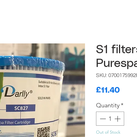
S1 filte
Purespa
SKU: 0700175992
Pric
£11.40
Quantity
*
Out of Stock