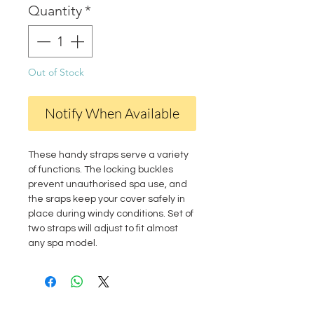
Quantity
*
Out of Stock
Notify When Available
These handy straps serve a variety
of functions. The locking buckles
prevent unauthorised spa use, and
the sraps keep your cover safely in
place during windy conditions. Set of
two straps will adjust to fit almost
any spa model.