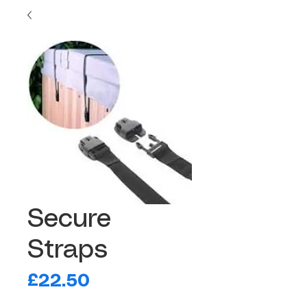
Secure
Straps
Price
£22.50