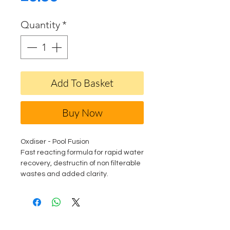
Quantity
*
Add To Basket
Buy Now
Oxdiser - Pool Fusion
Fast reacting formula for rapid water
recovery, destructin of non filterable
wastes and added clarity.