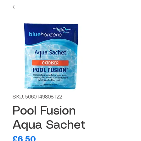
SKU: 5060149808122
Pool Fusion
Aqua Sachet
Price
£6.50