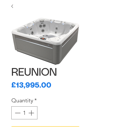
REUNION
Price
£13,995.00
Quantity
*