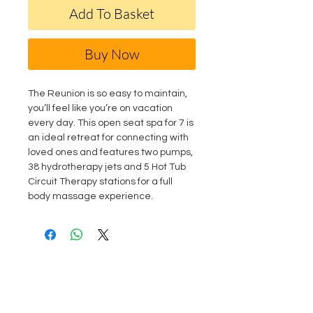
Add To Basket
Buy Now
The Reunion is so easy to maintain,
you’ll feel like you’re on vacation
every day. This open seat spa for 7 is
an ideal retreat for connecting with
loved ones and features two pumps,
38 hydrotherapy jets and 5 Hot Tub
Circuit Therapy stations for a full
body massage experience.