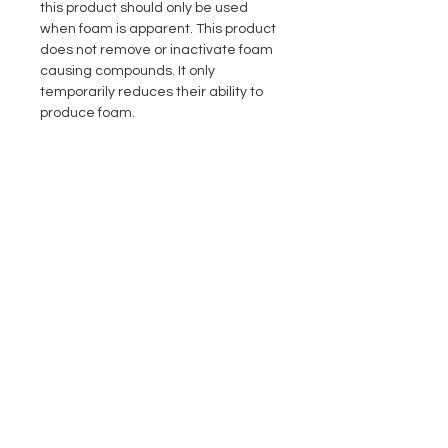
this product should only be used
when foam is apparent. This product
does not remove or inactivate foam
causing compounds. It only
temporarily reduces their ability to
produce foam.