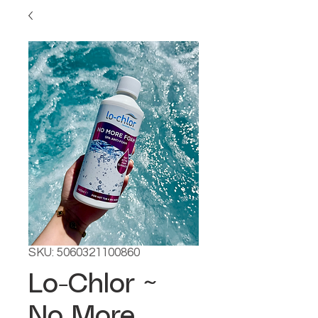
SKU: 5060321100860
Lo-Chlor ~
No More