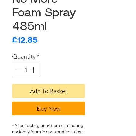
Foam Spray
485ml
Price
£12.85
Quantity
*
Add To Basket
Buy Now
◦ A fast acting anti-foam eliminating
unsightly foam in spas and hot tubs -