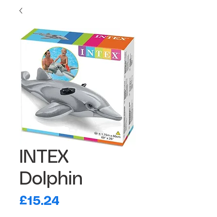
INTEX
Dolphin
Price
£15.24