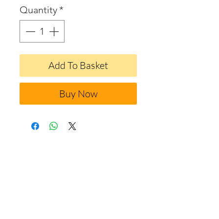
Quantity
*
Add To Basket
Buy Now