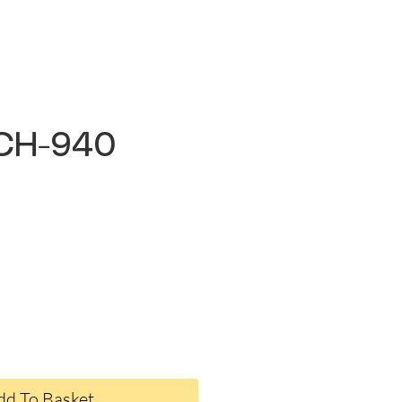
6CH-940
ce
dd To Basket