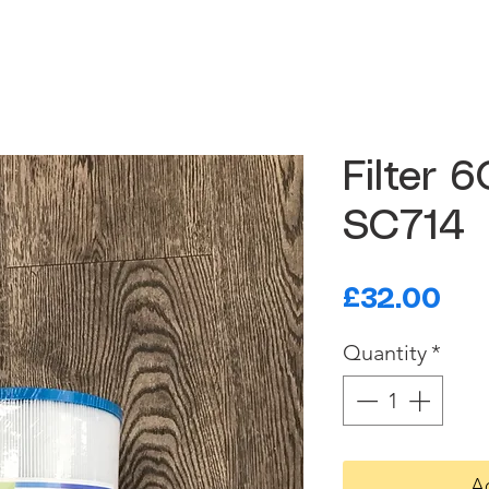
Filter 
SC714
Pri
£32.00
Quantity
*
A