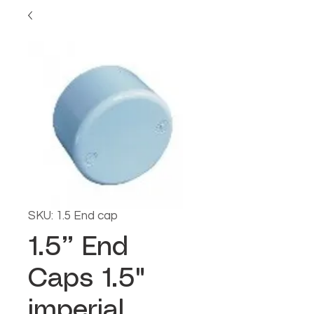
SKU: 1.5 End cap
1.5” End
Caps 1.5"
imperial