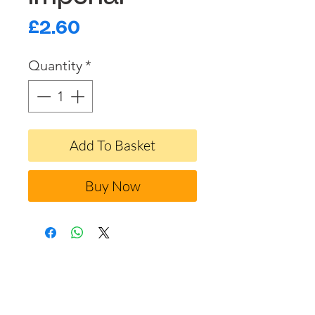
Price
£2.60
Quantity
*
Add To Basket
Buy Now