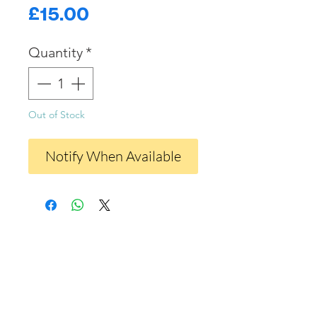
Price
£15.00
Quantity
*
Out of Stock
Notify When Available