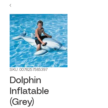
SKU: 0078257585397
Dolphin
Inflatable
(Grey)