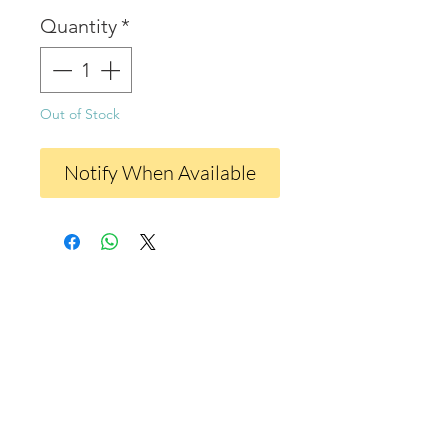
Quantity
*
Out of Stock
Notify When Available