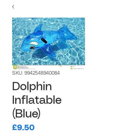
SKU: 9942548940084
Dolphin
Inflatable
(Blue)
Price
£9.50