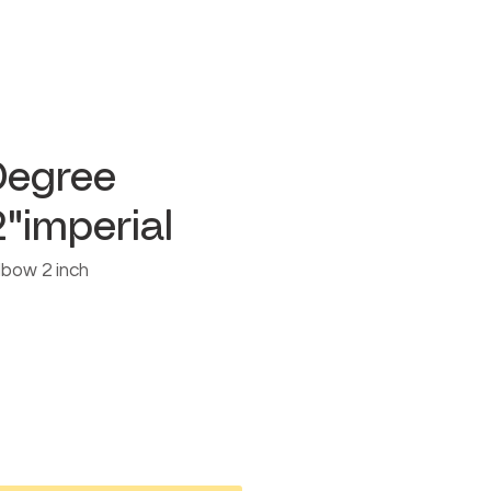
Degree
"imperial
lbow 2 inch
e