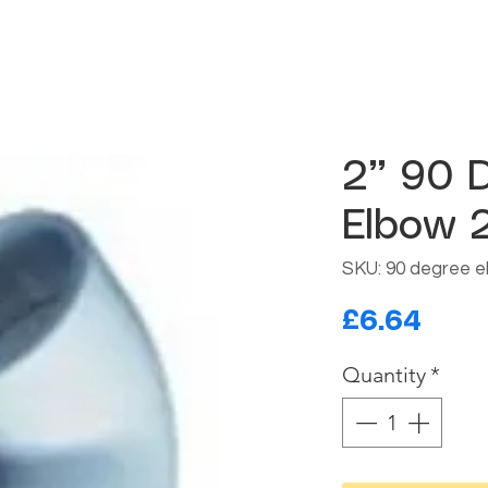
2” 90 
Elbow 2
SKU: 90 degree e
Pric
£6.64
Quantity
*