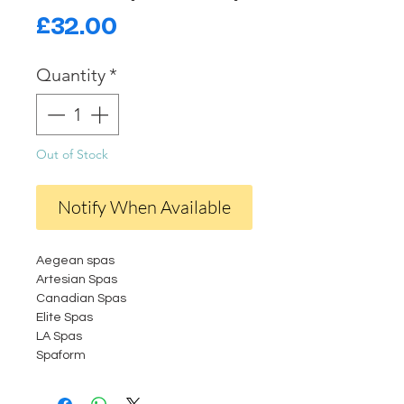
Price
£32.00
Quantity
*
Out of Stock
Notify When Available
Aegean spas
Artesian Spas
Canadian Spas
Elite Spas
LA Spas
Spaform