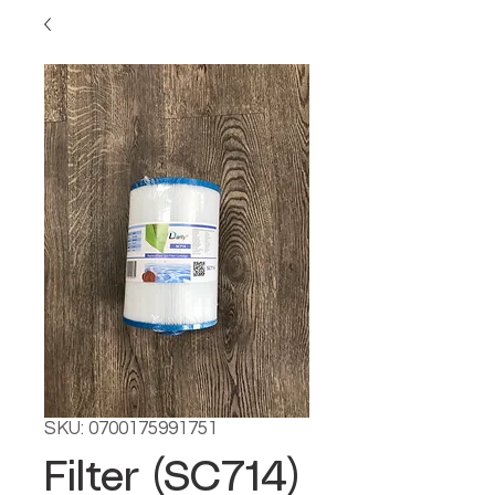
SKU: 0700175991751
Filter (SC714)