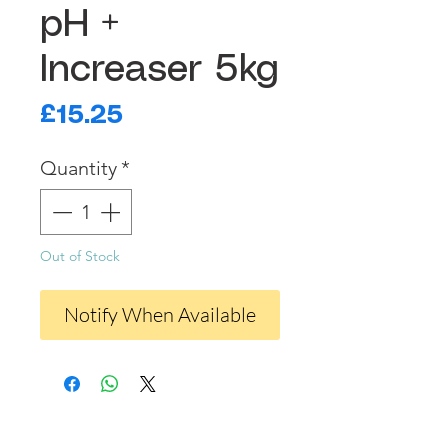
pH +
Increaser 5kg
Price
£15.25
Quantity
*
Out of Stock
Notify When Available