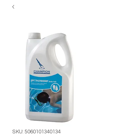
SKU: 5060101340134