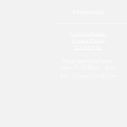
Information
Covid Update
Privacy Policy
Contact Us
Shop opening hours-
Mon-Fri 9:30am - 4pm
Sat - Closed
for
Winter