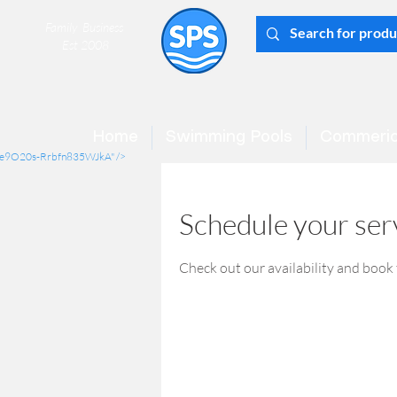
Family Business
Est 2008
Home
Swimming Pools
Commeric
mCe9O20s-Rrbfn835WJkA" />
Schedule your ser
Check out our availability and book