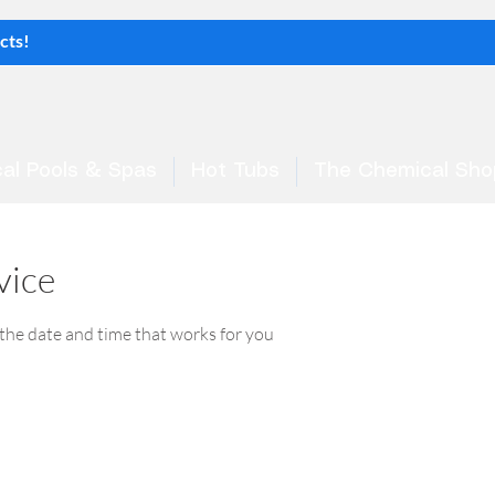
al Pools & Spas
Hot Tubs
The Chemical Sho
vice
 the date and time that works for you