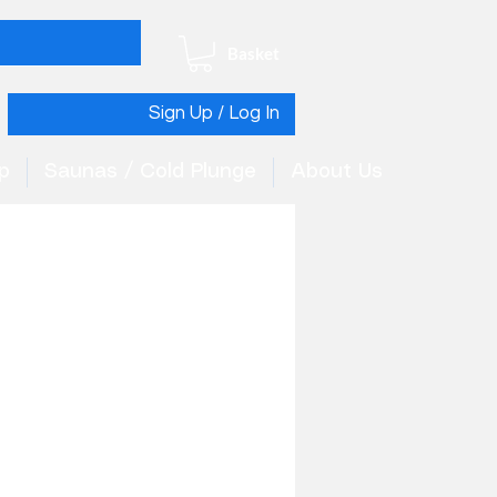
Basket
Sign Up / Log In
p
Saunas / Cold Plunge
About Us