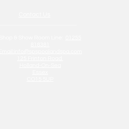
Contact Us
Shop & Show Room Line:
01255
818381
Email:info@spspoolandspa.com
125 Frinton Road
Holland-On-Sea
Essex
CO15 5UP