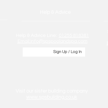
Help & Advice
Help & Advice Line:
01255 818381
Email:info@spspoolandspa.com
Sign Up / Log In
Visit our sister building company
www.spsbuilding.co.uk