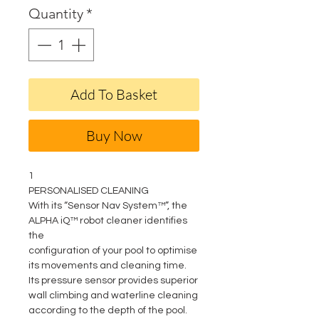
Quantity
*
Add To Basket
Buy Now
1
PERSONALISED CLEANING
With its “Sensor Nav System™”, the
ALPHA iQ™ robot cleaner identifies
the
configuration of your pool to optimise
its movements and cleaning time.
Its pressure sensor provides superior
wall climbing and waterline cleaning
according to the depth of the pool.