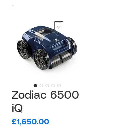
Zodiac 6500
iQ
Price
£1,650.00