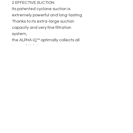
2 EFFECTIVE SUCTION
Its patented cyclone suction is
extremely powerful and long-lasting.
Thanks to its extra-large suction
capacity and very fine filtration
system,
the ALPHA iQ™ optimally collects all
types of debris.
3
EASY-TO-USE
Thanks to its patented Lift System,
ALPHA iQ™ is lighter when removing
it from the water. Its simple access
to its filter and the visibility offered
by its transparent window make it
easy-to-use in all circumstances.
4 INTUITIVE CONTROLS
Monitor cleaning progress at any
time through the intuitive interface
of the iAquaLink™ application. ALPHA
iQ™ is upgradeable thanks